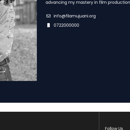
advancing my mastery in film production
info@filamujuani.org
0722000000
Follow Us