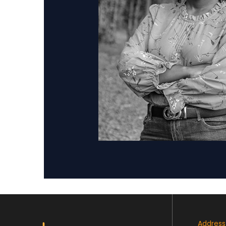
Address