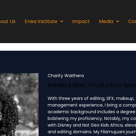
out Us
Enea Institute
Impact
Media
Co
Charity Waithera
Media Editor, Production Spec
With three years of editing, SFX, makeup,
management experience, I bring a compreh
academic background includes a degree i
bolstering my proficiency. Notably, my c
with Disney and Nat Geo Kids Africa, elev
and editing domains. My Filamujuani jou