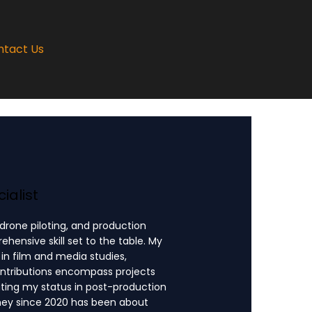
ntact Us
ialist
 drone piloting, and production
ensive skill set to the table. My
n film and media studies,
ontributions encompass projects
ating my status in post-production
rney since 2020 has been about