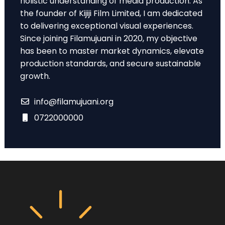
holistic understanding of media production. As
the founder of Kijiji Film Limited, I am dedicated
to delivering exceptional visual experiences.
Since joining Filamujuani in 2020, my objective
has been to master market dynamics, elevate
production standards, and secure sustainable
growth.
info@filamujuani.org
0722000000