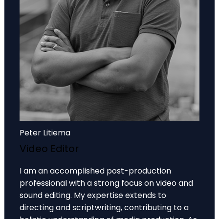
Peter Litiema
Video Editor
I am an accomplished post-production
professional with a strong focus on video and
sound editing. My expertise extends to
directing and scriptwriting, contributing to a