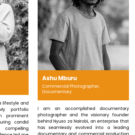
Ashu Mburu
Commercial Photographer,
Documentary
a lifestyle and
I am an accomplished documentary
My portfolio
photographer and the visionary founder
th prominent
behind Nyuso za Nairobi, an enterprise that
uring candid
has seamlessly evolved into a leading
compelling
documentary and commercial production
ellence led me