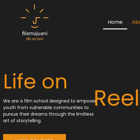
Skip
to
content
Home
Ab
Life on
Reel
We are a film school designed to empower
youth from vulnerable communities to
pursue their dreams through the limitless
art of storytelling.