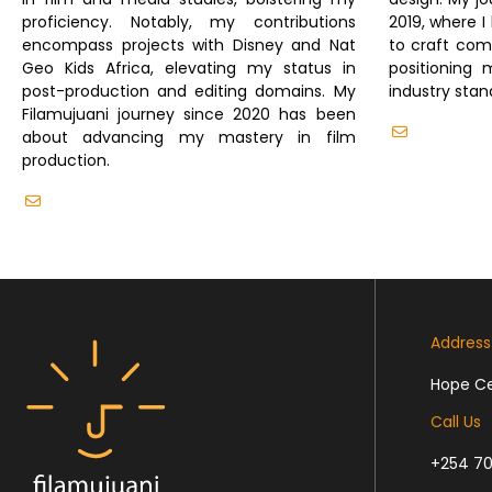
proficiency. Notably, my contributions
2019, where I
encompass projects with Disney and Nat
to craft comp
Geo Kids Africa, elevating my status in
positioning 
post-production and editing domains. My
industry stan
Filamujuani journey since 2020 has been
info@fila
about advancing my mastery in film
production.
info@filamujuani.org
Address
Hope Cen
Call Us
+254 70