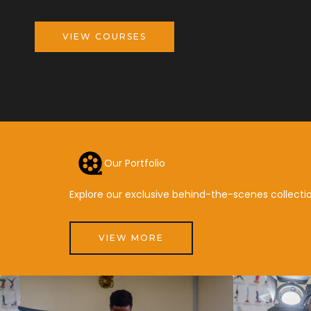
VIEW COURSES
Our Portfolio
Explore our exclusive behind-the-scenes collectio
VIEW MORE