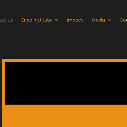
out Us
Enea Institute
Impact
Media
Co