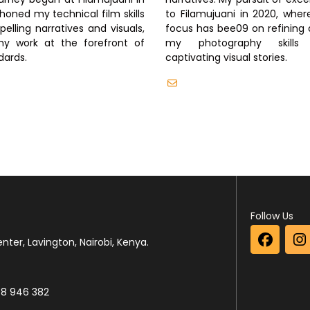
 honed my technical film skills
to Filamujuani in 2020, whe
elling narratives and visuals,
focus has bee09 on refining 
my work at the forefront of
my photography skills 
dards.
captivating visual stories.
mujuani.org
info@filamujuani.org
Follow Us
F
I
ter, Lavington, Nairobi, Kenya.
a
n
c
s
e
t
b
a
8 946 382
o
g