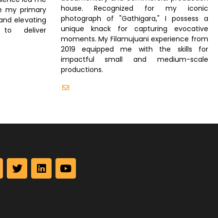
house. Recognized for my iconic
re my primary
photograph of "Gathigara," I possess a
and elevating
unique knack for capturing evocative
to deliver
moments. My Filamujuani experience from
2019 equipped me with the skills for
impactful small and medium-scale
productions.
info@filamujuani.org
T
L
Y
w
i
o
i
n
u
t
k
t
t
e
u
e
d
b