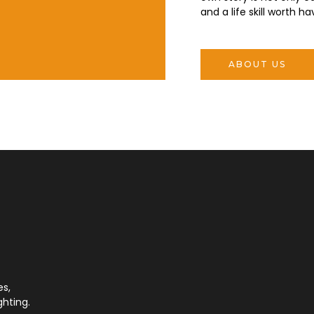
and a life skill worth ha
ABOUT US
es,
ghting.