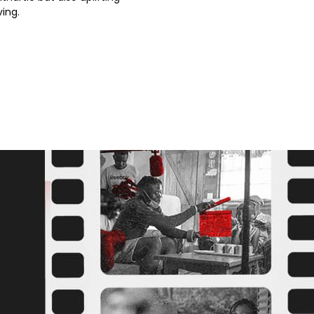
ving.