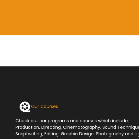
Our Courses
Check out our programs and courses which include;
Production, Directing, Cinematography, Sound Techniqu
Scriptwriting, Editing, Graphic Design, Photography and Li