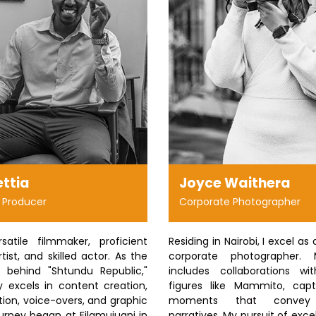
ettia
Joyce Waithera
 Producer
Corporate Photographer
atile filmmaker, proficient
Residing in Nairobi, I excel as 
tist, and skilled actor. As the
corporate photographer. 
e behind "Shtundu Republic,"
includes collaborations wi
excels in content creation,
figures like Mammito, capt
ion, voice-overs, and graphic
moments that convey 
urney began at Filamujuani in
narratives. My pursuit of exc