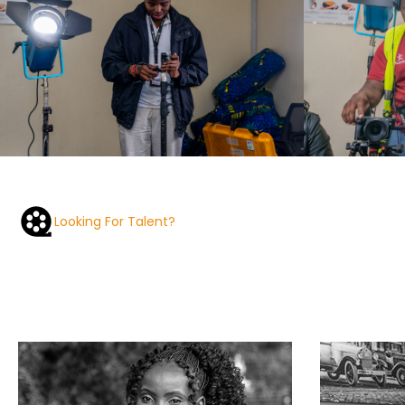
Looking For Talent?
Check out our alumni portfolios.