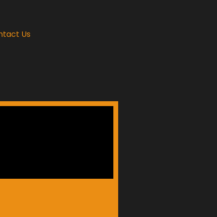
ntact Us