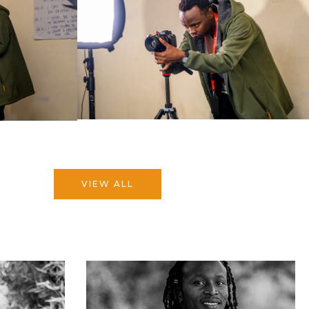
VIEW ALL