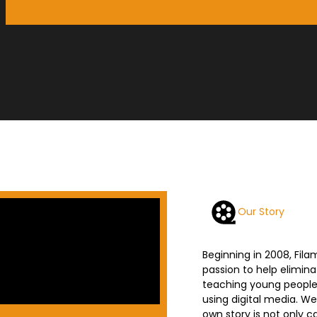
Our Story
Beginning in 2008, Fil
passion to help elimin
teaching young people h
using digital media. We
own story is not only ca