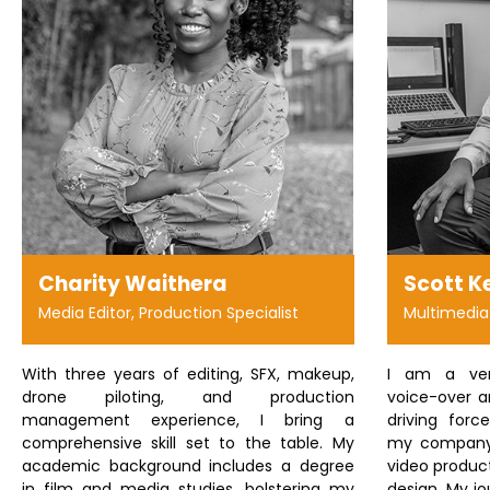
Charity Waithera
Scott K
Media Editor, Production Specialist
Multimedia
With three years of editing, SFX, makeup,
I am a vers
drone piloting, and production
voice-over ar
management experience, I bring a
driving forc
comprehensive skill set to the table. My
my company 
academic background includes a degree
video product
in film and media studies, bolstering my
design. My jo