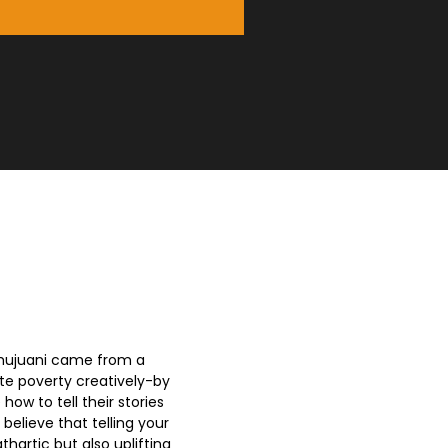
amujuani came from a
ate poverty creatively-by
ow to tell their stories
 believe that telling your
thartic but also uplifting